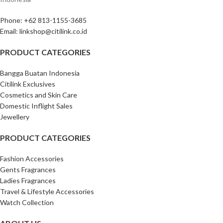
Phone: +62 813-1155-3685‎
Email: linkshop@citilink.co.id
PRODUCT CATEGORIES
Bangga Buatan Indonesia
Citilink Exclusives
Cosmetics and Skin Care
Domestic Inflight Sales
Jewellery
PRODUCT CATEGORIES
Fashion Accessories
Gents Fragrances
Ladies Fragrances
Travel & Lifestyle Accessories
Watch Collection