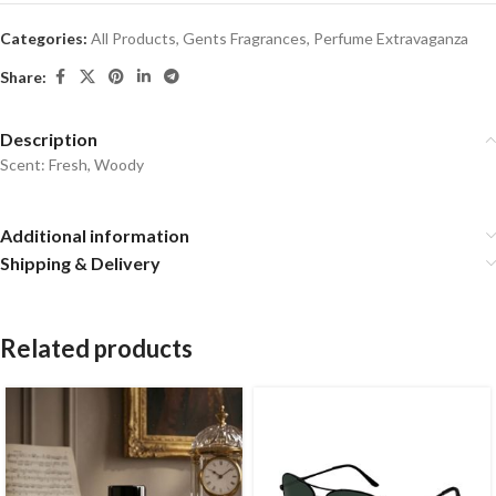
Categories:
All Products
,
Gents Fragrances
,
Perfume Extravaganza
Share:
Description
Scent: Fresh, Woody
Additional information
Shipping & Delivery
Related products