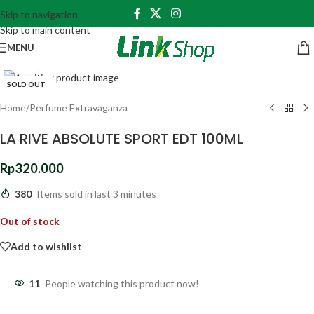
Skip to navigation
Skip to main content
MENU
Click to enlarge
SOLD OUT
Home
/
Perfume Extravaganza
LA RIVE ABSOLUTE SPORT EDT 100ML
Rp
320.000
380
Items sold in last 3 minutes
Out of stock
Add to wishlist
11
People watching this product now!