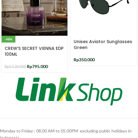
-48%
Unisex Aviator Sunglasses
Green
CREW’S SECRET VIENNA EDP
100ML
Rp
350.000
Rp
795.000
Rp
1.520.000
Monday to Friday ; 08.00 AM to 05.00PM ‎ excluding public holidays in
Indonesia ‎