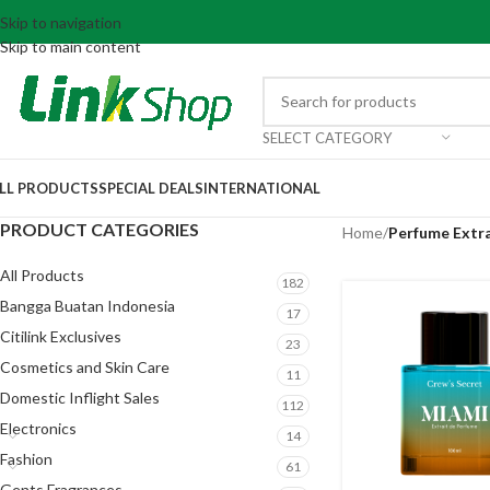
Skip to navigation
Skip to main content
SELECT CATEGORY
LL PRODUCTS
SPECIAL DEALS
INTERNATIONAL
PRODUCT CATEGORIES
Home
/
Perfume Extr
All Products
182
Bangga Buatan Indonesia
17
Citilink Exclusives
23
Cosmetics and Skin Care
11
Domestic Inflight Sales
112
Electronics
14
Fashion
61
Gents Fragrances