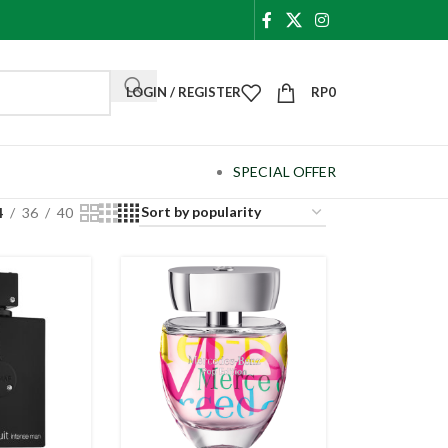
LOGIN / REGISTER
RP
0
SPECIAL OFFER
4
36
40