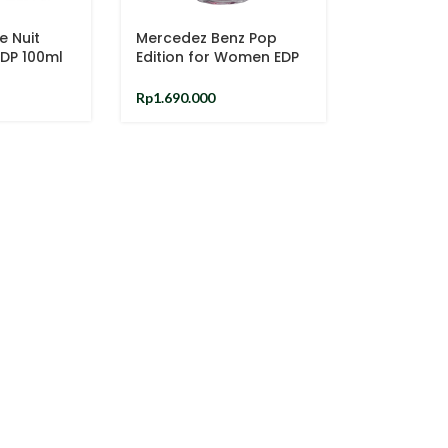
e Nuit
Mercedez Benz Pop
EDP 100ml
Edition for Women EDP
90ml
Rp
1.690.000