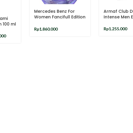
Mercedes Benz For
Armaf Club D
Women Fancifull Edition
Intense Men 
iami
EDT 90ml
m 100 ml
Rp
1.255.000
Rp
1.860.000
000