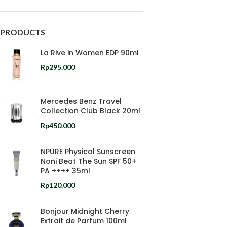
PRODUCTS
La Rive in Women EDP 90ml
Rp
295.000
Mercedes Benz Travel
Collection Club Black 20ml
Rp
450.000
NPURE Physical Sunscreen
Noni Beat The Sun SPF 50+
PA ++++ 35ml
Rp
120.000
Bonjour Midnight Cherry
Extrait de Parfum 100ml