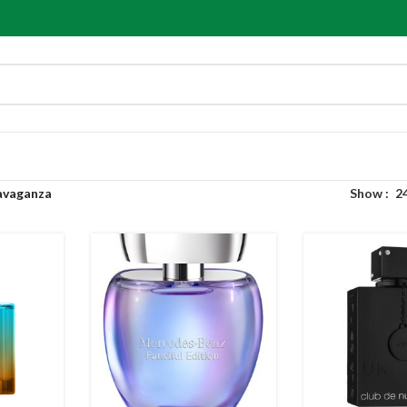
avaganza
Show
2