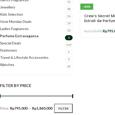
15
-48%
Jewellery
48
Kids Selection
Crew’s Secret M
26
Extrait de Parfu
l love Monday Deals
19
Ladies Fragrances
30
Rp
795.
Rp
1.520.000
Perfume Extravaganza
4
Special Deals
119
Stationery
3
Travel & Lifestyle Accessories
9
Watches
45
FILTER BY PRICE
Price:
Rp795.000
—
Rp1.860.000
FILTER