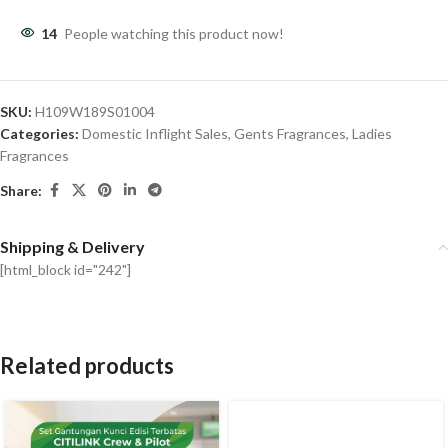
14
People watching this product now!
SKU:
H109W189S01004
Categories:
Domestic Inflight Sales
,
Gents Fragrances
,
Ladies
Fragrances
Share:
Shipping & Delivery
[html_block id="242"]
Related products