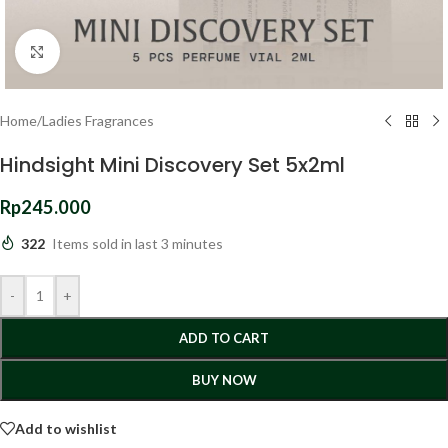
Click to enlarge
Home
/
Ladies Fragrances
Hindsight Mini Discovery Set 5x2ml
Rp
245.000
322
Items sold in last 3 minutes
-
+
ADD TO CART
BUY NOW
Add to wishlist