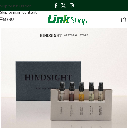
Skip to navigation
Skip to main content
MENU