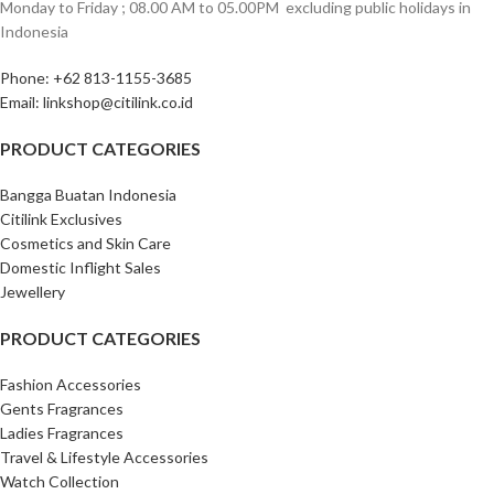
Monday to Friday ; 08.00 AM to 05.00PM ‎ excluding public holidays in
Indonesia ‎
Phone: +62 813-1155-3685‎
Email: linkshop@citilink.co.id
PRODUCT CATEGORIES
Bangga Buatan Indonesia
Citilink Exclusives
Cosmetics and Skin Care
Domestic Inflight Sales
Jewellery
PRODUCT CATEGORIES
Fashion Accessories
Gents Fragrances
Ladies Fragrances
Travel & Lifestyle Accessories
Watch Collection