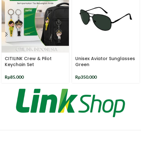
CITILINK Crew & Pilot
Unisex Aviator Sunglasses
Keychain Set
Green
Rp
85.000
Rp
350.000