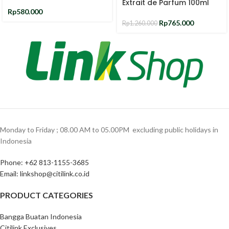
Extrait de Parfum 100ml
Rp
580.000
Rp
765.000
Rp
1.260.000
Monday to Friday ; 08.00 AM to 05.00PM ‎ excluding public holidays in
Indonesia ‎
Phone: +62 813-1155-3685‎
Email: linkshop@citilink.co.id
PRODUCT CATEGORIES
Bangga Buatan Indonesia
Citilink Exclusives