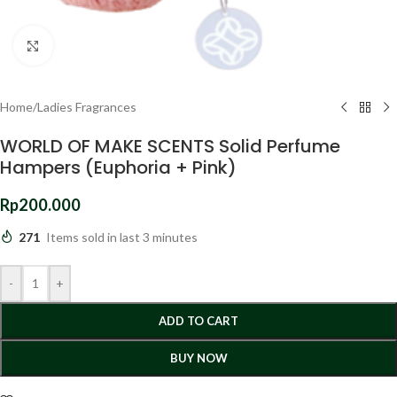
Click to enlarge
Home
/
Ladies Fragrances
WORLD OF MAKE SCENTS Solid Perfume
Hampers (Euphoria + Pink)
Rp
200.000
271
Items sold in last 3 minutes
-
+
ADD TO CART
BUY NOW