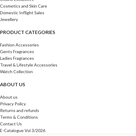
Cosmetics and Skin Care
Domestic Inflight Sales
Jewellery
PRODUCT CATEGORIES
Fashion Accessories
Gents Fragrances
Ladies Fragrances
Travel & Lifestyle Accessories
Watch Collection
ABOUT US
About us
Privacy Policy
Returns and refunds
Terms & Conditions
Contact Us
E-Catalogue Vol 3/2026