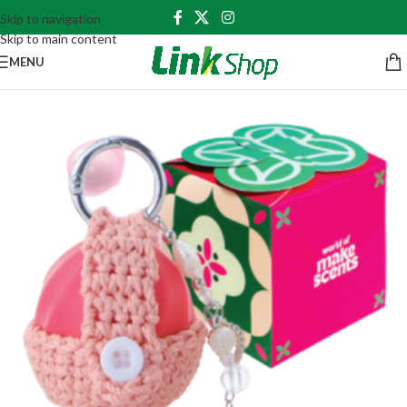
Skip to navigation
Skip to main content
MENU