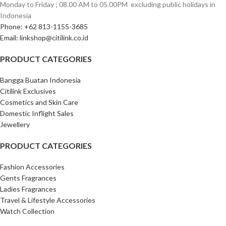
Monday to Friday ; 08.00 AM to 05.00PM ‎ excluding public holidays in
Indonesia ‎
Phone: +62 813-1155-3685‎
Email: linkshop@citilink.co.id
PRODUCT CATEGORIES
Bangga Buatan Indonesia
Citilink Exclusives
Cosmetics and Skin Care
Domestic Inflight Sales
Jewellery
PRODUCT CATEGORIES
Fashion Accessories
Gents Fragrances
Ladies Fragrances
Travel & Lifestyle Accessories
Watch Collection