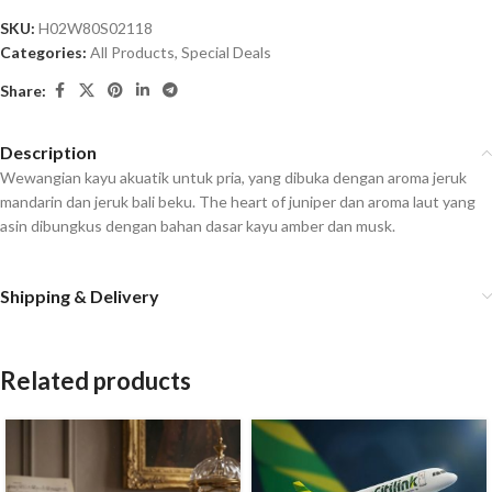
SKU:
H02W80S02118
Categories:
All Products
,
Special Deals
Share:
Description
Wewangian kayu akuatik untuk pria, yang dibuka dengan aroma jeruk
mandarin dan jeruk bali beku. The heart of juniper dan aroma laut yang
asin dibungkus dengan bahan dasar kayu amber dan musk.
Shipping & Delivery
Related products