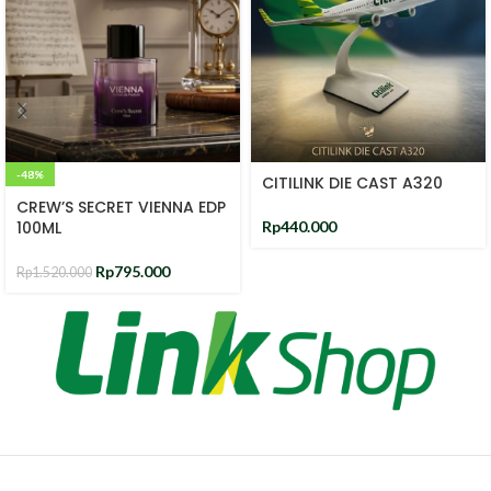
-48%
CITILINK DIE CAST A320
CREW’S SECRET VIENNA EDP
100ML
Rp
440.000
Rp
795.000
Rp
1.520.000