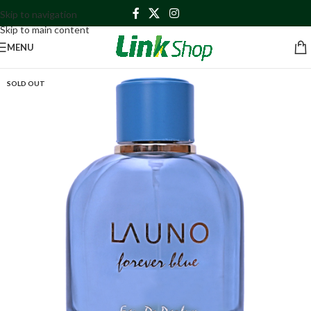
Skip to navigation
Skip to main content
MENU
SOLD OUT