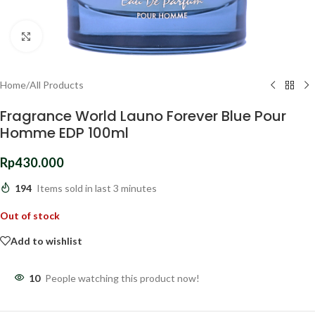
Click to enlarge
Home
/
All Products
Fragrance World Launo Forever Blue Pour
Homme EDP 100ml
Rp
430.000
194
Items sold in last 3 minutes
Out of stock
Add to wishlist
10
People watching this product now!