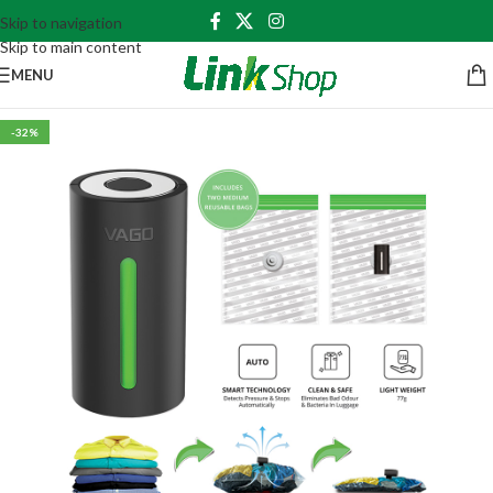
Skip to navigation
Skip to main content
MENU
-32%