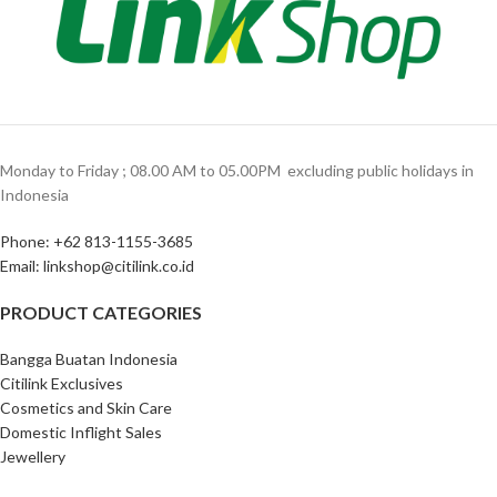
Monday to Friday ; 08.00 AM to 05.00PM ‎ excluding public holidays in
Indonesia ‎
Phone: +62 813-1155-3685‎
Email: linkshop@citilink.co.id
PRODUCT CATEGORIES
Bangga Buatan Indonesia
Citilink Exclusives
Cosmetics and Skin Care
Domestic Inflight Sales
Jewellery