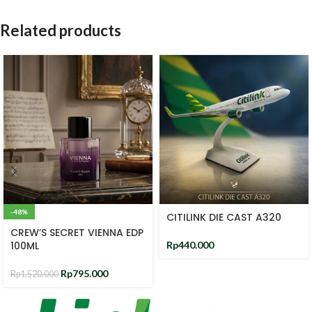
Related products
-48%
CITILINK DIE CAST A320
CREW’S SECRET VIENNA EDP
100ML
Rp
440.000
Rp
795.000
Rp
1.520.000