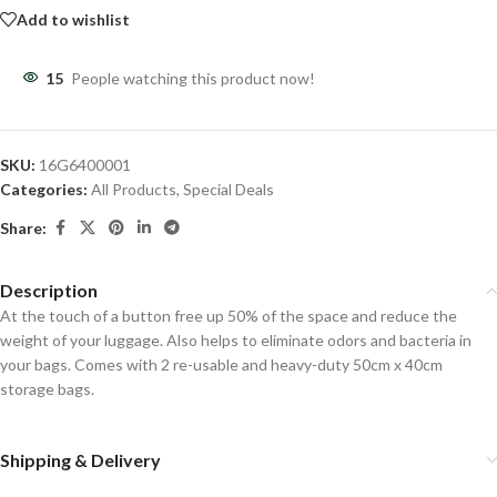
Add to wishlist
15
People watching this product now!
SKU:
16G6400001
Categories:
All Products
,
Special Deals
Share:
Description
At the touch of a button free up 50% of the space and reduce the
weight of your luggage. Also helps to eliminate odors and bacteria in
your bags. Comes with 2 re-usable and heavy-duty 50cm x 40cm
storage bags.
Shipping & Delivery