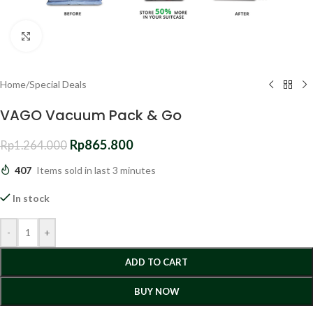
Click to enlarge
Home
/
Special Deals
VAGO Vacuum Pack & Go
Rp
865.800
Rp
1.264.000
407
Items sold in last 3 minutes
In stock
-
+
ADD TO CART
BUY NOW