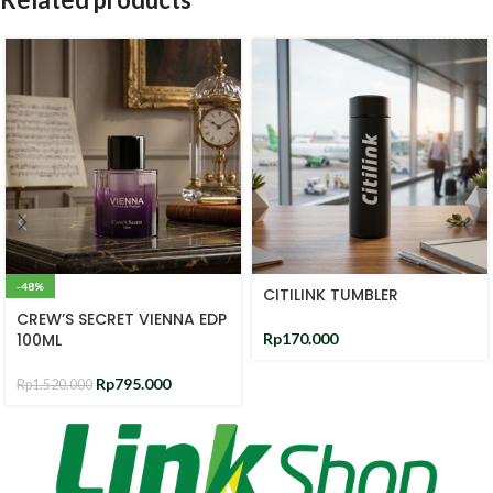
-48%
CITILINK TUMBLER
CREW’S SECRET VIENNA EDP
100ML
Rp
170.000
Rp
795.000
Rp
1.520.000