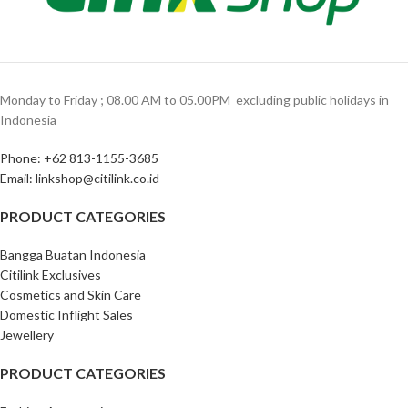
Monday to Friday ; 08.00 AM to 05.00PM ‎ excluding public holidays in
Indonesia ‎
Phone: +62 813-1155-3685‎
Email: linkshop@citilink.co.id
PRODUCT CATEGORIES
Bangga Buatan Indonesia
Citilink Exclusives
Cosmetics and Skin Care
Domestic Inflight Sales
Jewellery
PRODUCT CATEGORIES