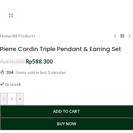
Click to enlarge
Home
/
All Products
Pierre Cardin Triple Pendant & Earring Set
Rp
588.300
Rp
830.000
354
Items sold in last 3 minutes
In stock
-
+
ADD TO CART
BUY NOW