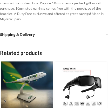
charm with a modern look. Popular 10mm size is a perfect gift or self
purchase. 10mm stud earrings comes free with the purchase of the
bracelet. A Duty Free exclusive and offered at great savings! Made in
Majorca Spain.
Shipping & Delivery
Related products