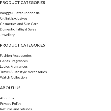
PRODUCT CATEGORIES
Bangga Buatan Indonesia
Citilink Exclusives
Cosmetics and Skin Care
Domestic Inflight Sales
Jewellery
PRODUCT CATEGORIES
Fashion Accessories
Gents Fragrances
Ladies Fragrances
Travel & Lifestyle Accessories
Watch Collection
ABOUT US
About us
Privacy Policy
Returns and refunds