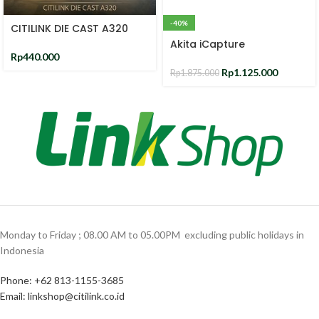
-40%
CITILINK DIE CAST A320
Akita iCapture
Rp
440.000
Rp
1.125.000
Rp
1.875.000
Monday to Friday ; 08.00 AM to 05.00PM ‎ excluding public holidays in
Indonesia ‎
Phone: +62 813-1155-3685‎
Email: linkshop@citilink.co.id