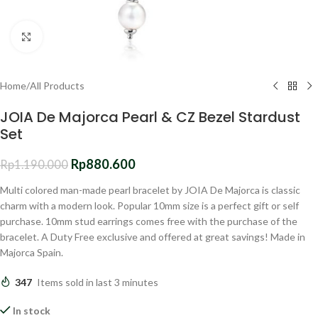
Click to enlarge
Home
/
All Products
JOIA De Majorca Pearl & CZ Bezel Stardust
Set
Rp
880.600
Rp
1.190.000
Multi colored man-made pearl bracelet by JOIA De Majorca is classic
charm with a modern look. Popular 10mm size is a perfect gift or self
purchase. 10mm stud earrings comes free with the purchase of the
bracelet. A Duty Free exclusive and offered at great savings! Made in
Majorca Spain.
347
Items sold in last 3 minutes
In stock