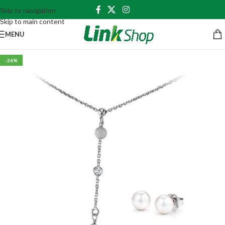
Skip to navigation
Skip to main content
MENU
-26%