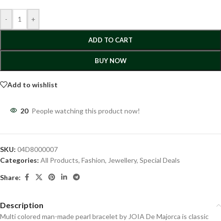
-
+
ADD TO CART
BUY NOW
Add to wishlist
20
People watching this product now!
SKU:
04D8000007
Categories:
All Products
,
Fashion
,
Jewellery
,
Special Deals
Share:
Description
Multi colored man-made pearl bracelet by JOIA De Majorca is classic