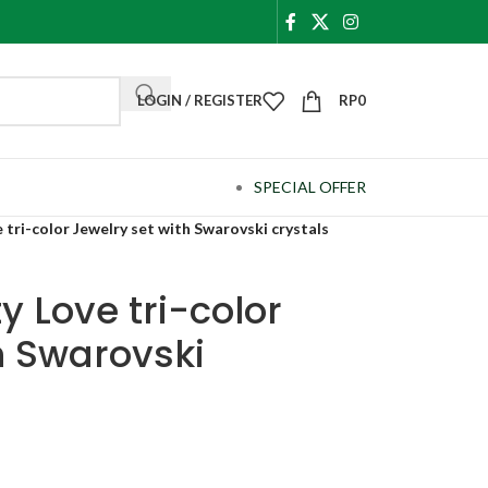
LOGIN / REGISTER
RP
0
SPECIAL OFFER
 tri-color Jewelry set with Swarovski crystals
y Love tri-color
h Swarovski