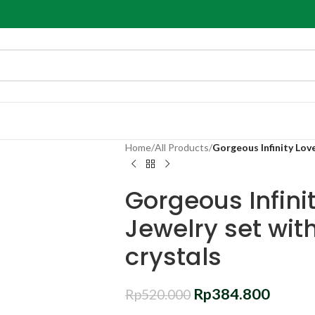
Home
/
All Products
/
Gorgeous Infinity Love
Gorgeous Infinit
Jewelry set wit
crystals
Rp
384.800
Rp
520.000