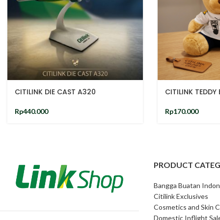
CITILINK DIE CAST A320
CITILINK TEDDY
Rp
440.000
Rp
170.000
PRODUCT CATEG
Bangga Buatan Indon
Citilink Exclusives
Cosmetics and Skin C
Domestic Inflight Sal