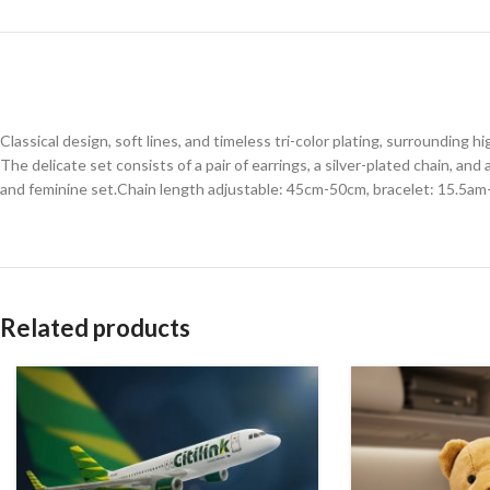
Classical design, soft lines, and timeless tri-color plating, surrounding 
The delicate set consists of a pair of earrings, a silver-plated chain, and
and feminine set.Chain length adjustable: 45cm-50cm, bracelet: 15.5am
Related products