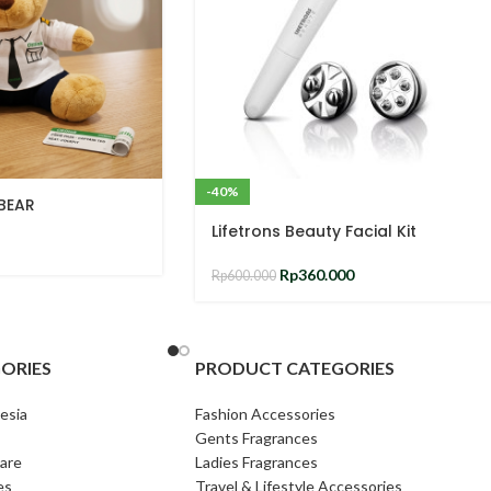
-40%
 BEAR
Lifetrons Beauty Facial Kit
Rp
360.000
Rp
600.000
ORIES
PRODUCT CATEGORIES
esia
Fashion Accessories
Gents Fragrances
are
Ladies Fragrances
es
Travel & Lifestyle Accessories