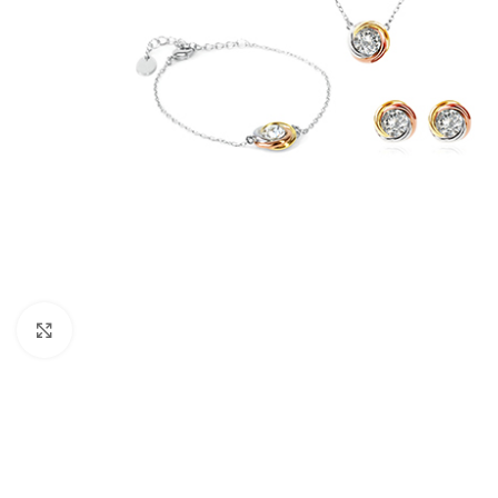
Click to enlarge