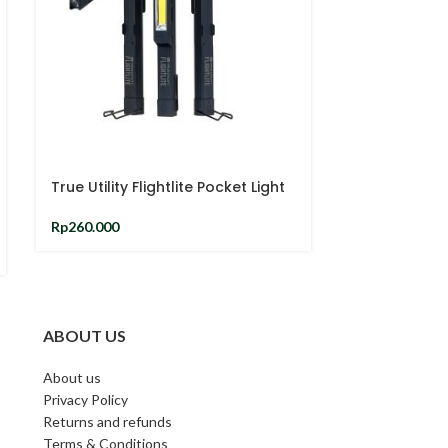
-26%
True Utility Flightlite Pocket Light
Harry potter
Rp
260.000
And Keyring 
Rp
2
Rp
310.000
ABOUT US
About us
Privacy Policy
Returns and refunds
Terms & Conditions