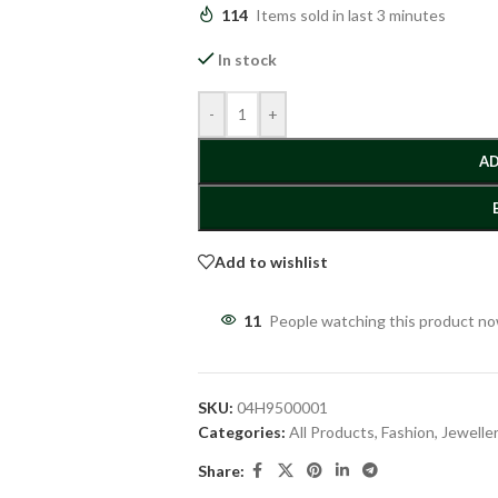
114
Items sold in last 3 minutes
In stock
-
+
AD
Add to wishlist
11
People watching this product n
SKU:
04H9500001
Categories:
All Products
,
Fashion
,
Jewelle
Share: