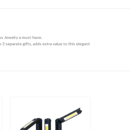
ous Jewelry a must-have.
to 3 separate gifts, adds extra value to this elegant