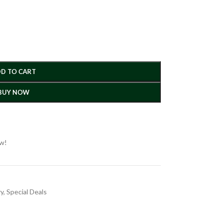
D TO CART
BUY NOW
ow!
ry
,
Special Deals