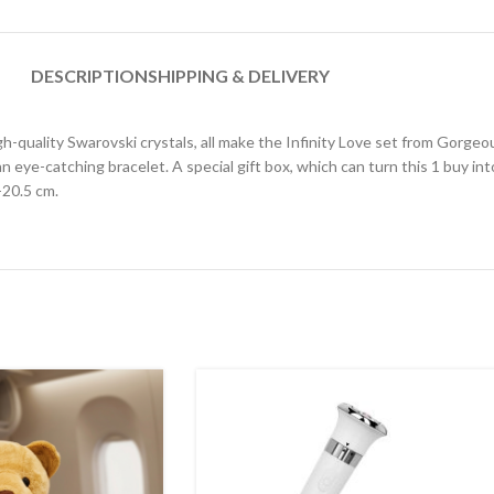
DESCRIPTION
SHIPPING & DELIVERY
high-quality Swarovski crystals, all make the Infinity Love set from Gorge
 an eye-catching bracelet. A special gift box, which can turn this 1 buy in
-20.5 cm.