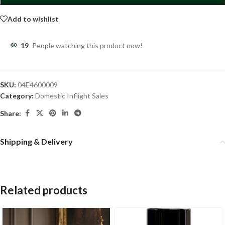
Add to wishlist
19
People watching this product now!
SKU:
04E4600009
Category:
Domestic Inflight Sales
Share:
Shipping & Delivery
Related products