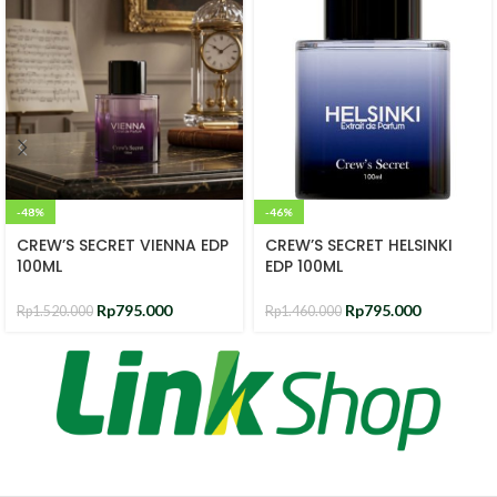
-48%
-46%
CREW’S SECRET VIENNA EDP
CREW’S SECRET HELSINKI
100ML
EDP 100ML
Rp
795.000
Rp
795.000
Rp
1.520.000
Rp
1.460.000