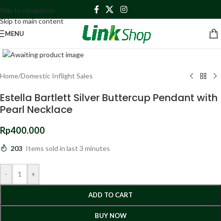
Skip to navigation
Skip to main content
MENU
Click to enlarge
Home
/
Domestic Inflight Sales
Estella Bartlett Silver Buttercup Pendant with
Pearl Necklace
Rp
400.000
203
Items sold in last 3 minutes
-
+
ADD TO CART
BUY NOW