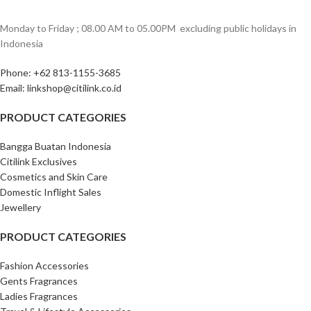
Monday to Friday ; 08.00 AM to 05.00PM ‎ excluding public holidays in
Indonesia ‎
Phone: +62 813-1155-3685‎
Email: linkshop@citilink.co.id
PRODUCT CATEGORIES
Bangga Buatan Indonesia
Citilink Exclusives
Cosmetics and Skin Care
Domestic Inflight Sales
Jewellery
PRODUCT CATEGORIES
Fashion Accessories
Gents Fragrances
Ladies Fragrances