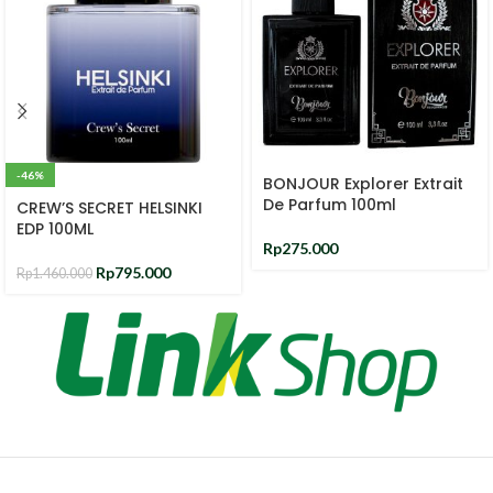
-46%
BONJOUR Explorer Extrait
De Parfum 100ml
CREW’S SECRET HELSINKI
EDP 100ML
Rp
275.000
Rp
795.000
Rp
1.460.000