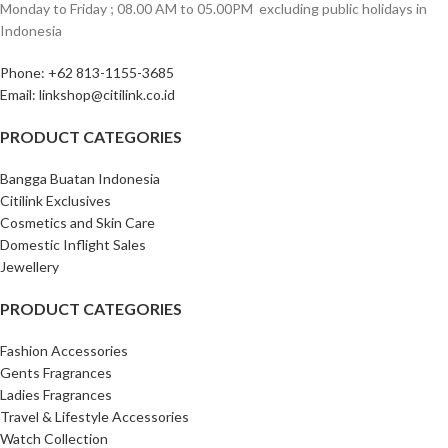
Monday to Friday ; 08.00 AM to 05.00PM ‎ excluding public holidays in
Indonesia ‎
Phone: +62 813-1155-3685‎
Email: linkshop@citilink.co.id
PRODUCT CATEGORIES
Bangga Buatan Indonesia
Citilink Exclusives
Cosmetics and Skin Care
Domestic Inflight Sales
Jewellery
PRODUCT CATEGORIES
Fashion Accessories
Gents Fragrances
Ladies Fragrances
Travel & Lifestyle Accessories
Watch Collection