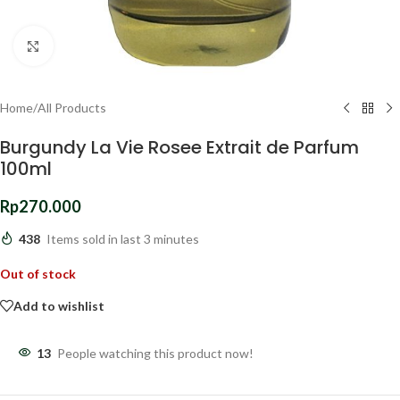
Click to enlarge
Home
/
All Products
Burgundy La Vie Rosee Extrait de Parfum
100ml
Rp
270.000
438
Items sold in last 3 minutes
Out of stock
Add to wishlist
13
People watching this product now!