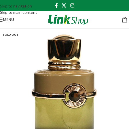
Skip to navigation
Skip to main content
MENU
SOLD OUT