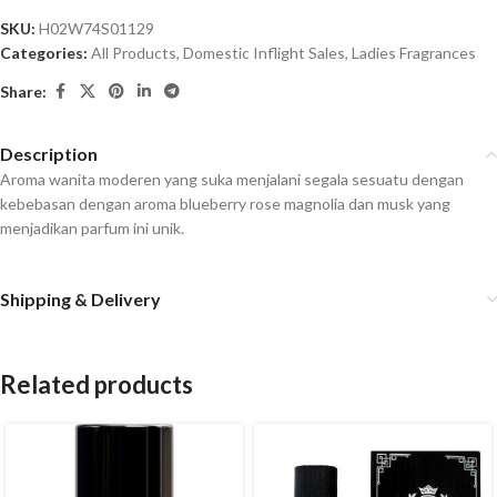
SKU:
H02W74S01129
Categories:
All Products
,
Domestic Inflight Sales
,
Ladies Fragrances
Share:
Description
Aroma wanita moderen yang suka menjalani segala sesuatu dengan
kebebasan dengan aroma blueberry rose magnolia dan musk yang
menjadikan parfum ini unik.
Shipping & Delivery
Related products