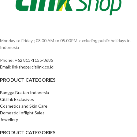
Monday to Friday ; 08.00 AM to 05.00PM ‎ excluding public holidays in
Indonesia ‎
Phone: +62 813-1155-3685‎
Email: linkshop@citilink.co.id
PRODUCT CATEGORIES
Bangga Buatan Indonesia
Citilink Exclusives
Cosmetics and Skin Care
Domestic Inflight Sales
Jewellery
PRODUCT CATEGORIES