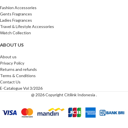
Fashion Accessories
Gents Fragrances
Ladies Fragrances
Travel & Lifestyle Accessories
Watch Collection
ABOUT US
About us
Privacy Policy
Returns and refunds
Terms & Conditions
Contact Us
E-Catalogue Vol 3/2026
@ 2026 Copyright Citilink Indonesia .
Buckley
London