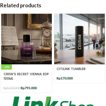
Related products
-48%
CITILINK TUMBLER
CREW’S SECRET VIENNA EDP
100ML
Rp
170.000
Rp
795.000
Rp
1.520.000