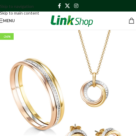
Skip to navigation
Skip to main content
MENU
-26%