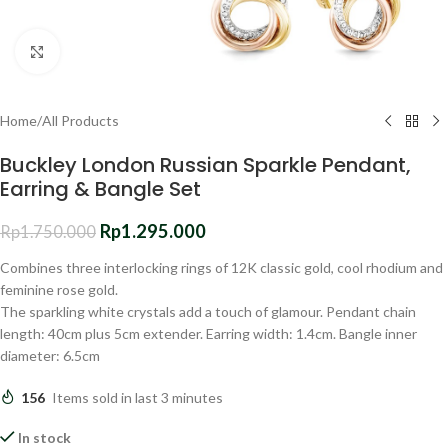
Click to enlarge
Home
/
All Products
Buckley London Russian Sparkle Pendant,
Earring & Bangle Set
Rp
1.295.000
Rp
1.750.000
Combines three interlocking rings of 12K classic gold, cool rhodium and
feminine rose gold.
The sparkling white crystals add a touch of glamour. Pendant chain
length: 40cm plus 5cm extender. Earring width: 1.4cm. Bangle inner
diameter: 6.5cm
156
Items sold in last 3 minutes
In stock