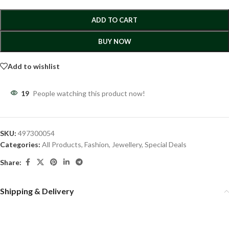
ADD TO CART
BUY NOW
Add to wishlist
19
People watching this product now!
SKU:
497300054
Categories:
All Products
,
Fashion
,
Jewellery
,
Special Deals
Share:
Shipping & Delivery