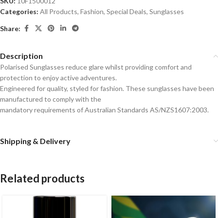
SKU:
10F1500012
Categories:
All Products
,
Fashion
,
Special Deals
,
Sunglasses
Share:
Description
Polarised Sunglasses reduce glare whilst providing comfort and
protection to enjoy active adventures.
Engineered for quality, styled for fashion. These sunglasses have been
manufactured to comply with the
mandatory requirements of Australian Standards AS/NZS1607:2003.
Shipping & Delivery
Related products