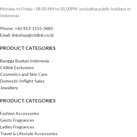
Monday to Friday ; 08.00 AM to 05.00PM ‎ excluding public holidays in
Indonesia ‎
Phone: +62 813-1155-3685‎
Email: linkshop@citilink.co.id
PRODUCT CATEGORIES
Bangga Buatan Indonesia
Citilink Exclusives
Cosmetics and Skin Care
Domestic Inflight Sales
Jewellery
PRODUCT CATEGORIES
Fashion Accessories
Gents Fragrances
Ladies Fragrances
Travel & Lifestyle Accessories