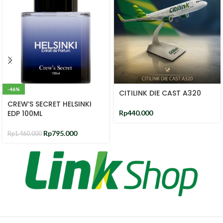
-46%
CITILINK DIE CAST A320
CREW’S SECRET HELSINKI
EDP 100ML
Rp
440.000
Rp
795.000
Rp
1.460.000