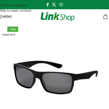
Skip to navigation
Skip to main content
MENU
-35%
SOLD OUT