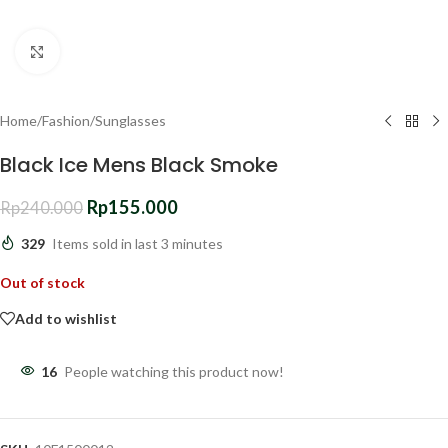
Click to enlarge
Home
/
Fashion
/
Sunglasses
Black Ice Mens Black Smoke
Rp
155.000
Rp
240.000
329
Items sold in last 3 minutes
Out of stock
Add to wishlist
16
People watching this product now!