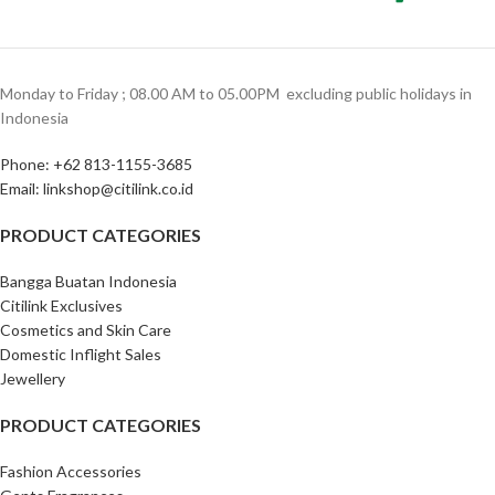
Monday to Friday ; 08.00 AM to 05.00PM ‎ excluding public holidays in
Indonesia ‎
Phone: +62 813-1155-3685‎
Email: linkshop@citilink.co.id
PRODUCT CATEGORIES
Bangga Buatan Indonesia
Citilink Exclusives
Cosmetics and Skin Care
Domestic Inflight Sales
Jewellery
PRODUCT CATEGORIES
Fashion Accessories