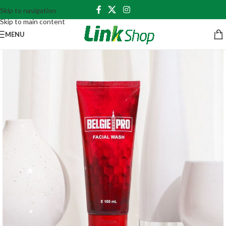
Skip to navigation
Skip to main content
MENU