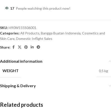
17
People watching this product now!
SKU:
H90W155S06001
Categories:
All Products
,
Bangga Buatan Indonesia
,
Cosmetics and
Skin Care
,
Domestic Inflight Sales
Share:
Additional information
WEIGHT
0,5 kg
Shipping & Delivery
Related products