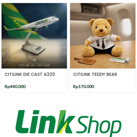
CITILINK DIE CAST A320
CITILINK TEDDY BEAR
Rp
440.000
Rp
170.000