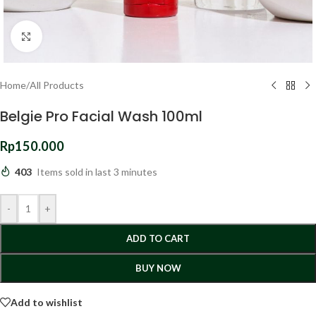
Click to enlarge
Home
/
All Products
Belgie Pro Facial Wash 100ml
Rp
150.000
403
Items sold in last 3 minutes
-
+
ADD TO CART
BUY NOW
Add to wishlist